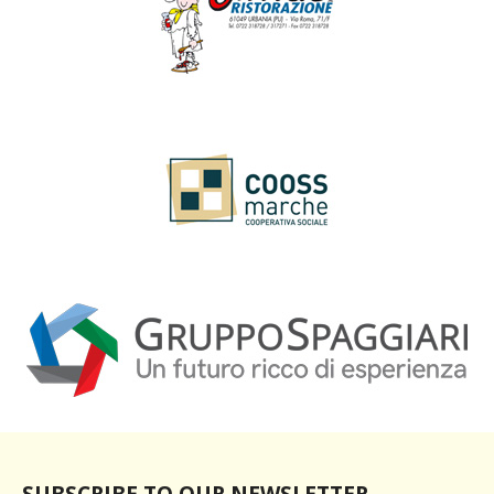
SUBSCRIBE TO OUR NEWSLETTER