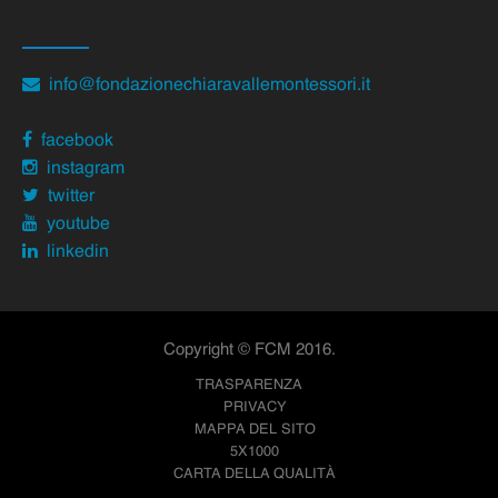
info@fondazionechiaravallemontessori.it
facebook
instagram
twitter
youtube
linkedin
Copyright © FCM 2016.
TRASPARENZA
PRIVACY
MAPPA DEL SITO
5X1000
CARTA DELLA QUALITÀ