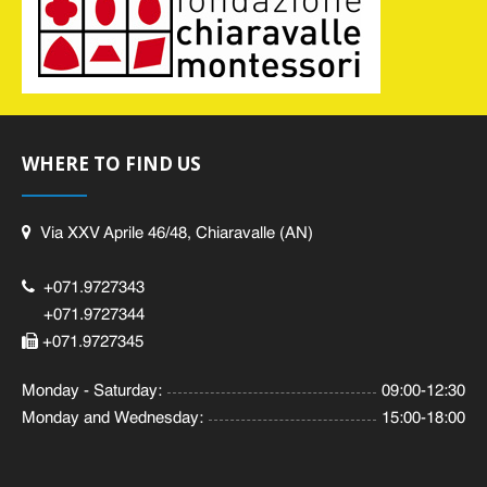
WHERE TO FIND US
Via XXV Aprile 46/48, Chiaravalle (AN)
+071.9727343
+071.9727344
+071.9727345
Monday - Saturday:
09:00-12:30
Monday and Wednesday:
15:00-18:00