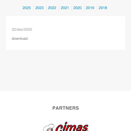
2025
2023
2022
2021
2020
2019
2018
22
/
dec
/
2025
download:
PARTNERS