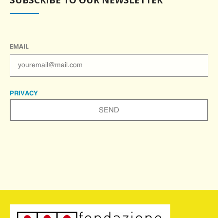
EMAIL
PRIVACY