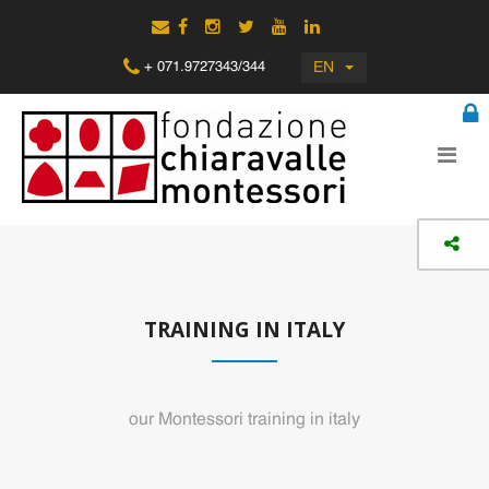
EN
+ 071.9727343/344
TRAINING IN ITALY
our Montessori training in italy