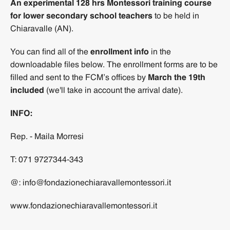
An experimental 128 hrs Montessori training course
for lower secondary school teachers
to be held in
Chiaravalle (AN).
You can find all of the
enrollment info
in the
downloadable files below. The enrollment forms are to be
filled and sent to the FCM’s offices by
March the 19th
included
(we'll take in account the arrival date).
INFO:
Rep. - Maila Morresi
T: 071 9727344-343
@: info@fondazionechiaravallemontessori.it
www.fondazionechiaravallemontessori.it