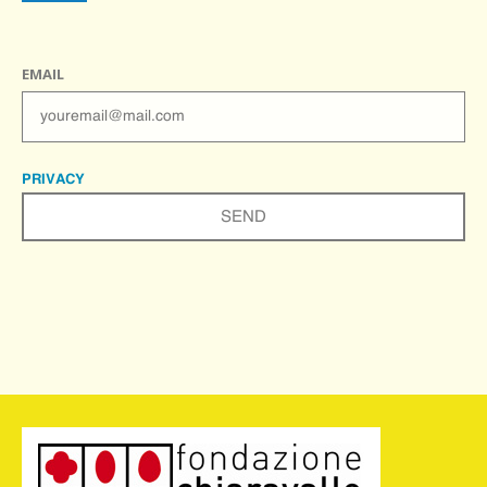
EMAIL
PRIVACY