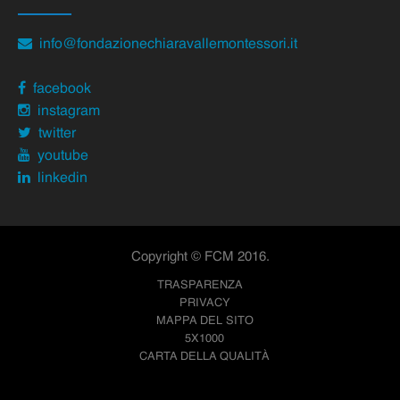
info@fondazionechiaravallemontessori.it
facebook
instagram
twitter
youtube
linkedin
Copyright © FCM 2016.
TRASPARENZA
PRIVACY
MAPPA DEL SITO
5X1000
CARTA DELLA QUALITÀ