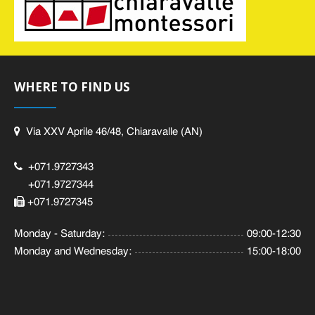
WHERE TO FIND US
Via XXV Aprile 46/48, Chiaravalle (AN)
+071.9727343
+071.9727344
+071.9727345
Monday - Saturday:
09:00-12:30
Monday and Wednesday:
15:00-18:00