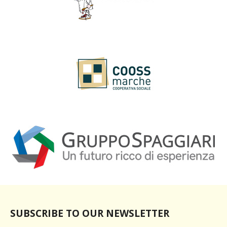
SUBSCRIBE TO OUR NEWSLETTER