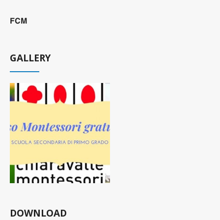
FCM
GALLERY
DOWNLOAD