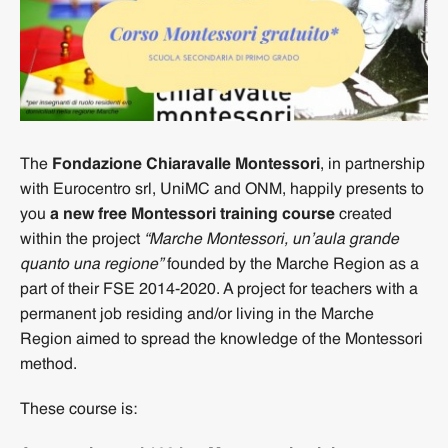
The
Fondazione Chiaravalle Montessori
, in partnership
with Eurocentro srl, UniMC and ONM, happily presents to
you
a new free Montessori training course
created
within the project
“Marche Montessori, un’aula grande
quanto una regione”
founded by the Marche Region as a
part of their FSE 2014-2020. A project for teachers with a
permanent job residing and/or living in the Marche
Region aimed to spread the knowledge of the Montessori
method.
These course is: