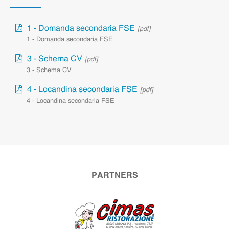
1 - Domanda secondaria FSE
[pdf]
1 - Domanda secondaria FSE
3 - Schema CV
[pdf]
3 - Schema CV
4 - Locandina secondaria FSE
[pdf]
4 - Locandina secondaria FSE
PARTNERS