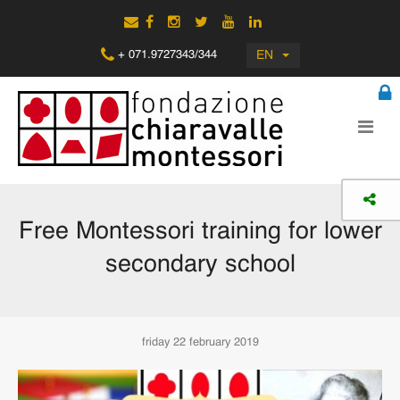
EN
+ 071.9727343/344
Free Montessori training for lower
secondary school
friday 22 february 2019