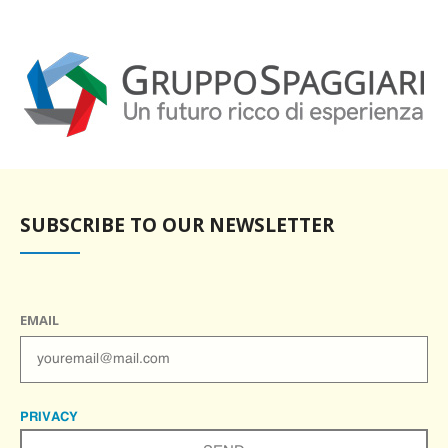
SUBSCRIBE TO OUR NEWSLETTER
EMAIL
PRIVACY