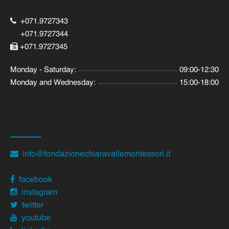
+071.9727343
+071.9727344
+071.9727345
Monday - Saturday:
09:00-12:30
Monday and Wednesday:
15:00-18:00
info@fondazionechiaravallemontessori.it
facebook
instagram
twitter
youtube