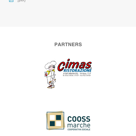
[pdf]
PARTNERS