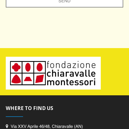
WHERE TO FIND US
Via XXV Aprile 46/48, Chiaravalle (AN)