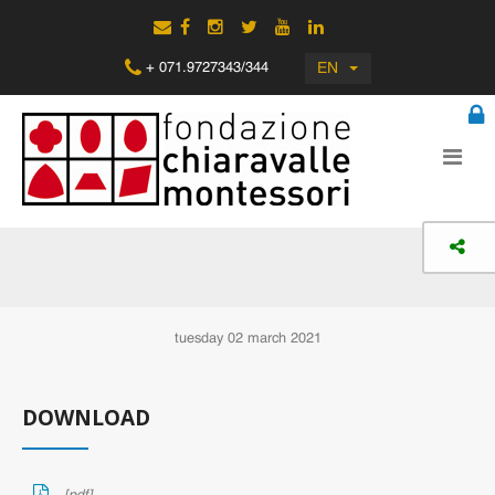
EN
+ 071.9727343/344
tuesday 02 march 2021
DOWNLOAD